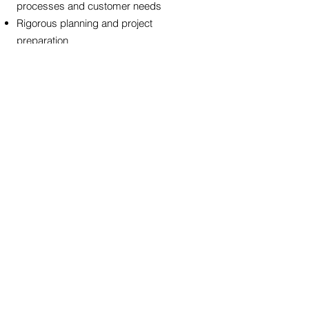
processes and customer needs
Rigorous planning and project
preparation
Courageous and sensitive leadership to
motivate project team and all affected
employees
Ability to manage and negotiate through
complex situations
Drive for results to ensure rapid
execution and maintain focus on
corporate goals
< Back