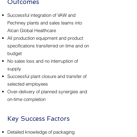
Outcomes
Successful integration of VAW and
Pechiney plants and sales teams into
Alcan Global Healthcare
All production equipment and product
specifications transferred on time and on
budget
No sales loss and no interruption of
supply
Successful plant closure and transfer of
selected employees
Over-delivery of planned synergies and
on-time completion
Key Success Factors
Detailed knowledge of packaging