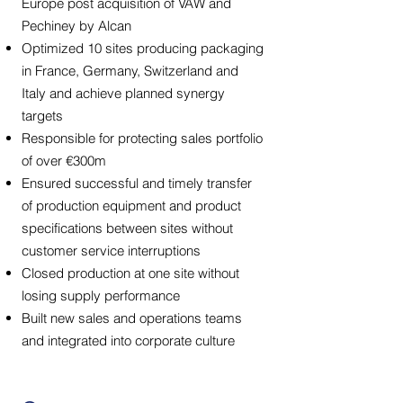
Europe post acquisition of VAW and
Pechiney by Alcan
Optimized 10 sites producing packaging
in France, Germany, Switzerland and
Italy and achieve planned synergy
targets
Responsible for protecting sales portfolio
of over €300m
Ensured successful and timely transfer
of production equipment and product
specifications between sites without
customer service interruptions
Closed production at one site without
losing supply performance
Built new sales and operations teams
and integrated into corporate culture