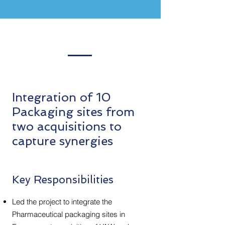
Integration of 10
Packaging sites from
two acquisitions to
capture synergies
Key Responsibilities
Led the project to integrate the
Pharmaceutical packaging sites in