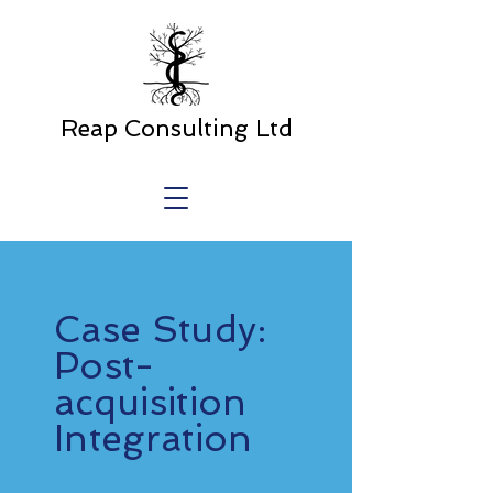
Reap Consulting Ltd
Case Study:
Post-
acquisition
Integration